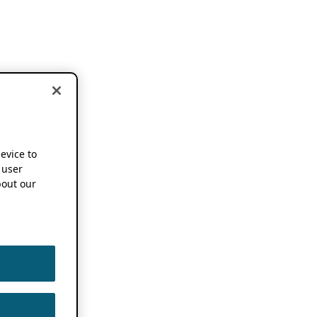
device to
 user
out our