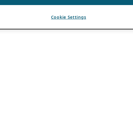
Cookie Settings