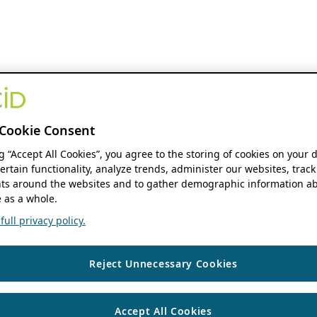
Cookie Consent
ng “Accept All Cookies”, you agree to the storing of cookies on your 
ertain functionality, analyze trends, administer our websites, track
s around the websites and to gather demographic information ab
 as a whole.
ull privacy policy.
Reject Unnecessary Cookies
Accept All Cookies