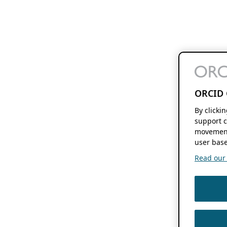
ORCID 
By clicki
support c
movement
user base
Read our f