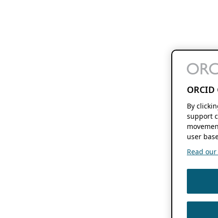
ORCID 
By clicki
support c
movement
user base
Read our f