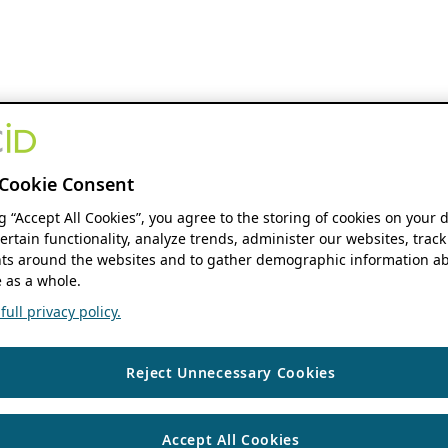
Cookie Consent
ng “Accept All Cookies”, you agree to the storing of cookies on your 
ertain functionality, analyze trends, administer our websites, track
s around the websites and to gather demographic information ab
 as a whole.
ull privacy policy.
Reject Unnecessary Cookies
Accept All Cookies