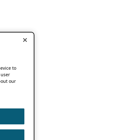
device to
 user
out our