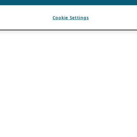
Cookie Settings