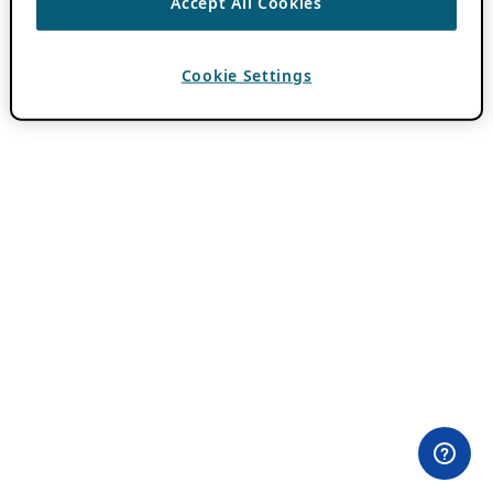
Accept All Cookies
Cookie Settings