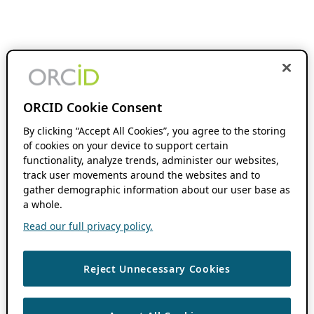
ORCID Cookie Consent
By clicking “Accept All Cookies”, you agree to the storing
of cookies on your device to support certain
functionality, analyze trends, administer our websites,
track user movements around the websites and to
gather demographic information about our user base as
a whole.
Read our full privacy policy.
Reject Unnecessary Cookies