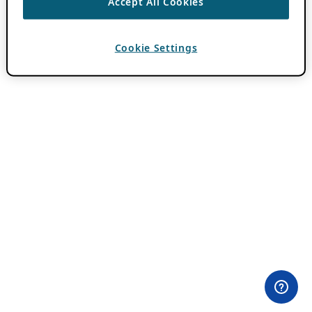
Accept All Cookies
Cookie Settings