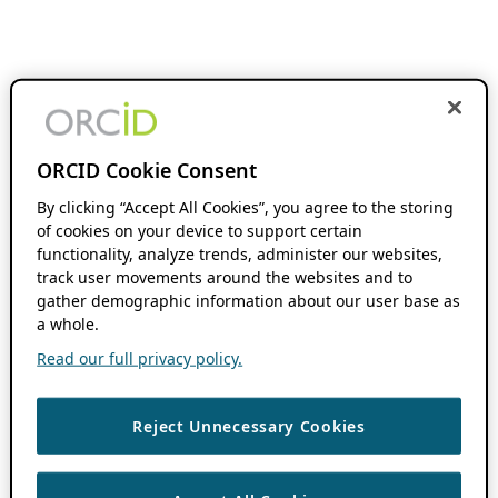
ORCID Cookie Consent
By clicking “Accept All Cookies”, you agree to the storing
of cookies on your device to support certain
functionality, analyze trends, administer our websites,
track user movements around the websites and to
gather demographic information about our user base as
a whole.
Read our full privacy policy.
Reject Unnecessary Cookies