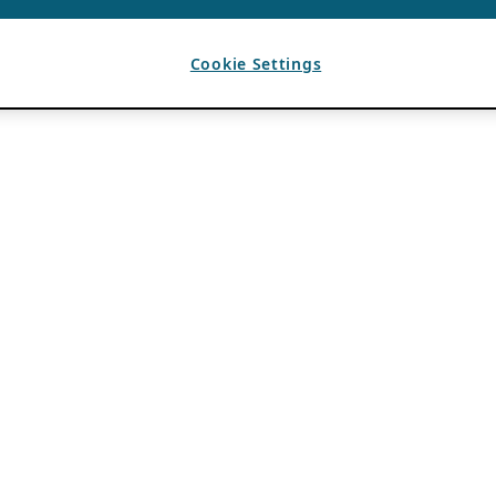
Cookie Settings