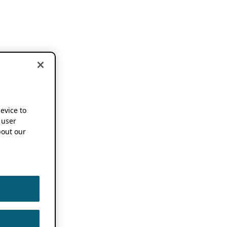
device to
 user
out our