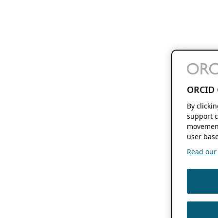
ORCID 
By clicki
support c
movement
user base
Read our f