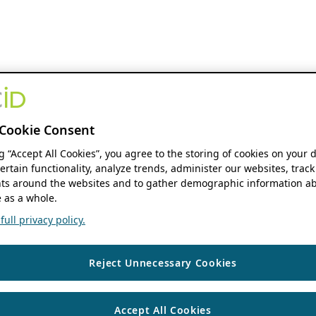
Cookie Consent
ng “Accept All Cookies”, you agree to the storing of cookies on your 
ertain functionality, analyze trends, administer our websites, track
s around the websites and to gather demographic information ab
 as a whole.
ull privacy policy.
Reject Unnecessary Cookies
Accept All Cookies