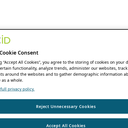
Cookie Consent
ng “Accept All Cookies”, you agree to the storing of cookies on your 
ertain functionality, analyze trends, administer our websites, track
s around the websites and to gather demographic information ab
 as a whole.
ull privacy policy.
Reject Unnecessary Cookies
Accept All Cookies