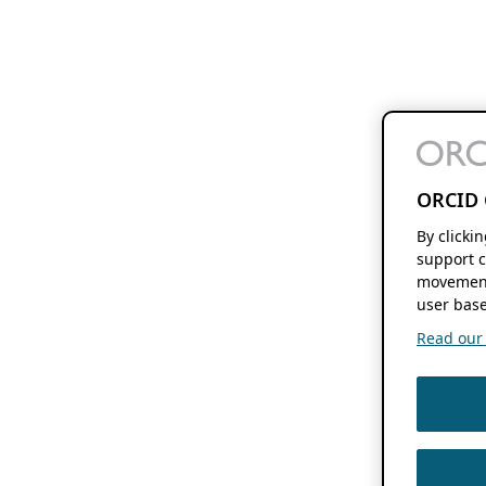
ORCID 
By clicki
support c
movement
user base
Read our f