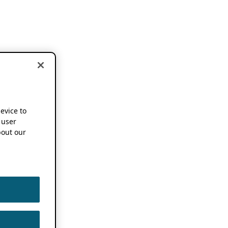
device to
 user
out our