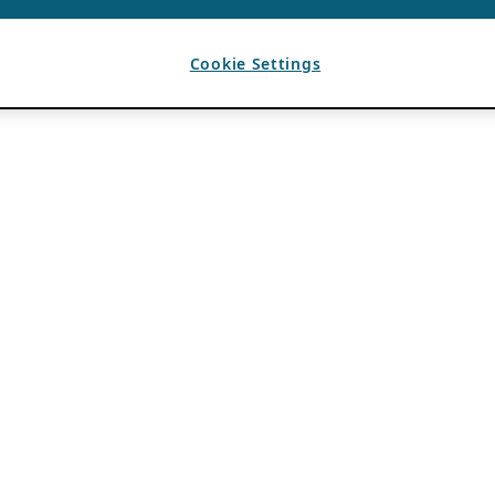
Cookie Settings