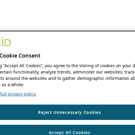
Cookie Consent
ng “Accept All Cookies”, you agree to the storing of cookies on your 
ertain functionality, analyze trends, administer our websites, track
s around the websites and to gather demographic information ab
 as a whole.
ull privacy policy.
Reject Unnecessary Cookies
Accept All Cookies