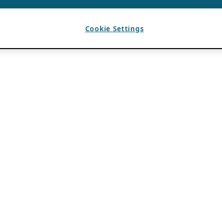
Cookie Settings