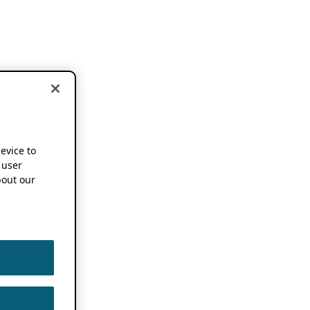
device to
 user
out our