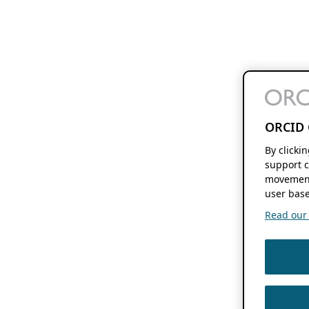
ORCID 
By clicki
support c
movement
user base
Read our f