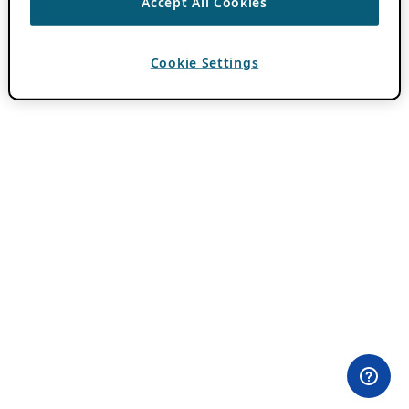
Accept All Cookies
Cookie Settings