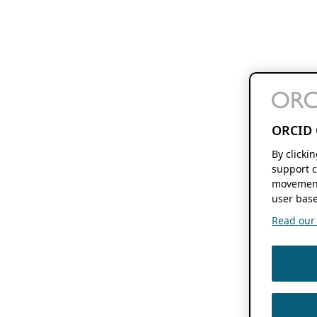
ORCID 
By clicki
support c
movement
user base
Read our f