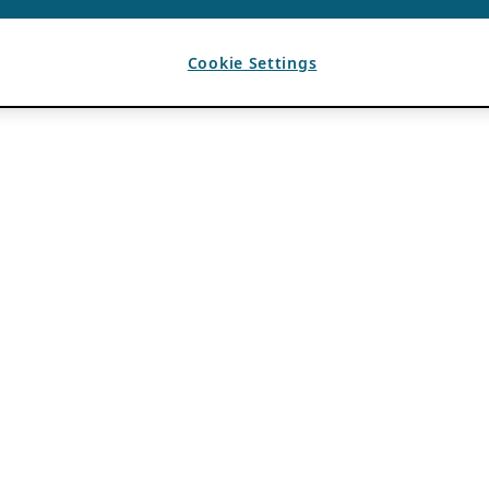
Cookie Settings