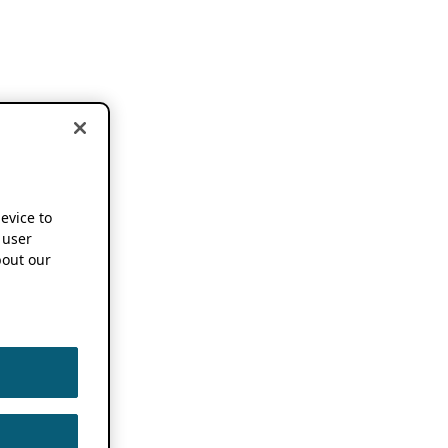
device to
 user
out our