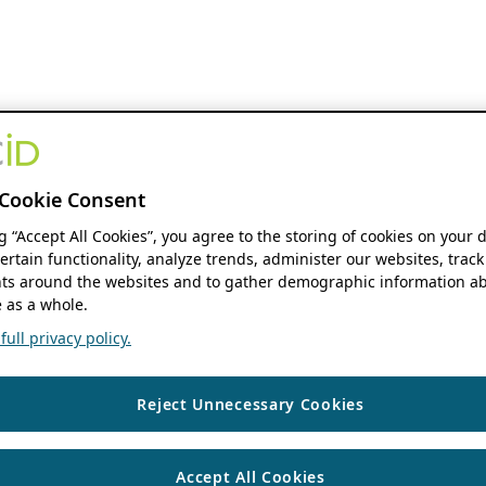
Cookie Consent
ng “Accept All Cookies”, you agree to the storing of cookies on your 
ertain functionality, analyze trends, administer our websites, track
s around the websites and to gather demographic information ab
 as a whole.
ull privacy policy.
Reject Unnecessary Cookies
Accept All Cookies