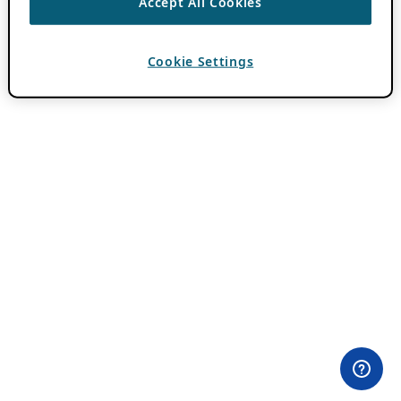
Accept All Cookies
Cookie Settings