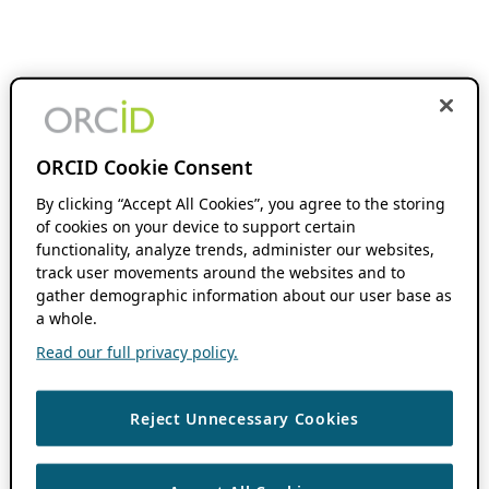
ORCID Cookie Consent
By clicking “Accept All Cookies”, you agree to the storing
of cookies on your device to support certain
functionality, analyze trends, administer our websites,
track user movements around the websites and to
gather demographic information about our user base as
a whole.
Read our full privacy policy.
Reject Unnecessary Cookies