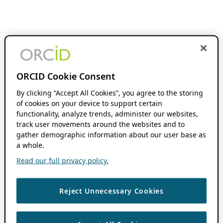
ORCID Cookie Consent
By clicking “Accept All Cookies”, you agree to the storing
of cookies on your device to support certain
functionality, analyze trends, administer our websites,
track user movements around the websites and to
gather demographic information about our user base as
a whole.
Read our full privacy policy.
Reject Unnecessary Cookies