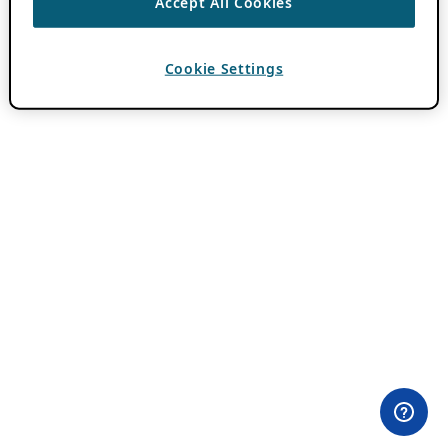
Accept All Cookies
Cookie Settings