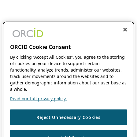
ORCID Cookie Consent
By clicking “Accept All Cookies”, you agree to the storing
of cookies on your device to support certain
functionality, analyze trends, administer our websites,
track user movements around the websites and to
gather demographic information about our user base as
a whole.
Read our full privacy policy.
Reject Unnecessary Cookies