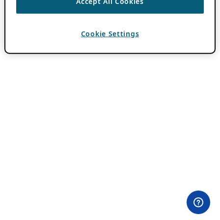
Accept All Cookies
Cookie Settings