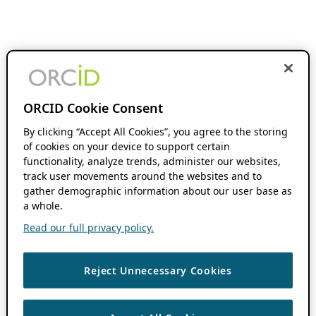
ORCID Cookie Consent
By clicking “Accept All Cookies”, you agree to the storing
of cookies on your device to support certain
functionality, analyze trends, administer our websites,
track user movements around the websites and to
gather demographic information about our user base as
a whole.
Read our full privacy policy.
Reject Unnecessary Cookies