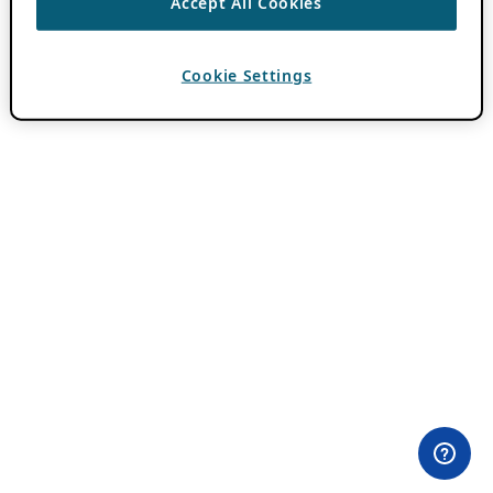
Accept All Cookies
Cookie Settings