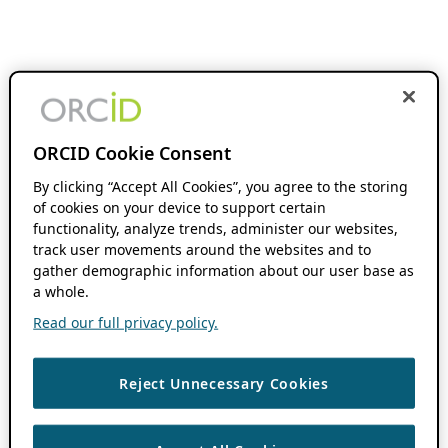
ORCID Cookie Consent
By clicking “Accept All Cookies”, you agree to the storing
of cookies on your device to support certain
functionality, analyze trends, administer our websites,
track user movements around the websites and to
gather demographic information about our user base as
a whole.
Read our full privacy policy.
Reject Unnecessary Cookies