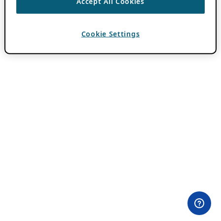
Accept All Cookies
Cookie Settings