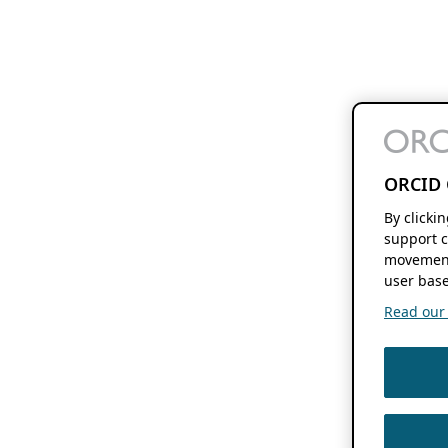
ORCID 
By clicki
support c
movement
user base
Read our f