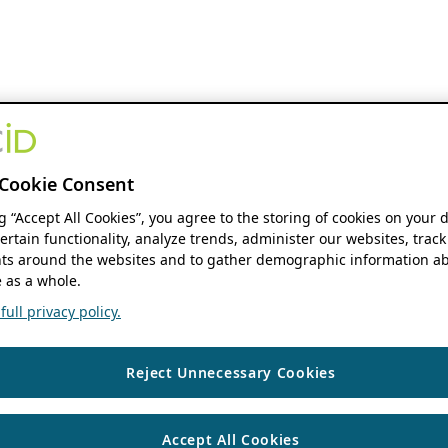
Cookie Consent
ng “Accept All Cookies”, you agree to the storing of cookies on your 
ertain functionality, analyze trends, administer our websites, track
s around the websites and to gather demographic information ab
 as a whole.
ull privacy policy.
Reject Unnecessary Cookies
Accept All Cookies