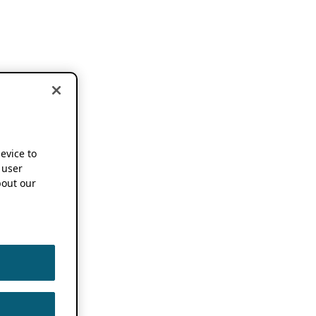
device to
 user
out our