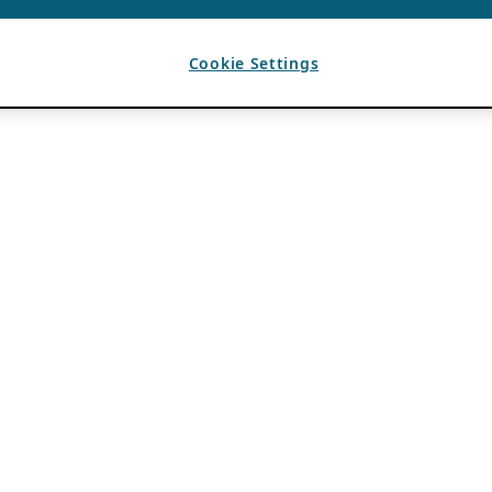
Cookie Settings