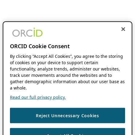
ORCID Cookie Consent
By clicking “Accept All Cookies”, you agree to the storing
of cookies on your device to support certain
functionality, analyze trends, administer our websites,
track user movements around the websites and to
gather demographic information about our user base as
a whole.
Read our full privacy policy.
Reject Unnecessary Cookies