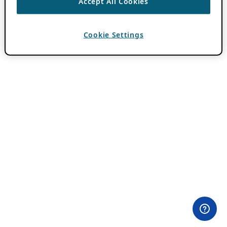
Accept All Cookies
Cookie Settings