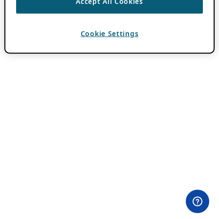
Accept All Cookies
Cookie Settings