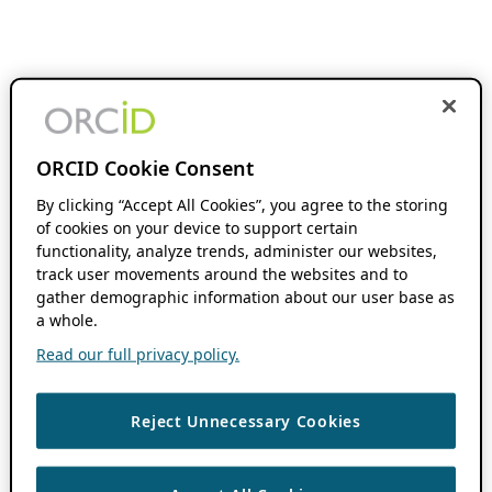
ORCID Cookie Consent
By clicking “Accept All Cookies”, you agree to the storing
of cookies on your device to support certain
functionality, analyze trends, administer our websites,
track user movements around the websites and to
gather demographic information about our user base as
a whole.
Read our full privacy policy.
Reject Unnecessary Cookies