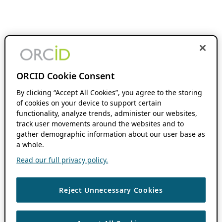
ORCID Cookie Consent
By clicking “Accept All Cookies”, you agree to the storing
of cookies on your device to support certain
functionality, analyze trends, administer our websites,
track user movements around the websites and to
gather demographic information about our user base as
a whole.
Read our full privacy policy.
Reject Unnecessary Cookies