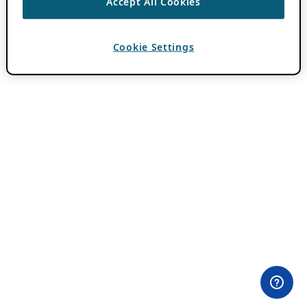
Accept All Cookies
Cookie Settings