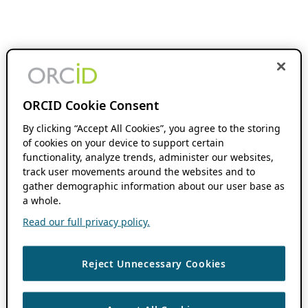
ORCID Cookie Consent
By clicking “Accept All Cookies”, you agree to the storing
of cookies on your device to support certain
functionality, analyze trends, administer our websites,
track user movements around the websites and to
gather demographic information about our user base as
a whole.
Read our full privacy policy.
Reject Unnecessary Cookies