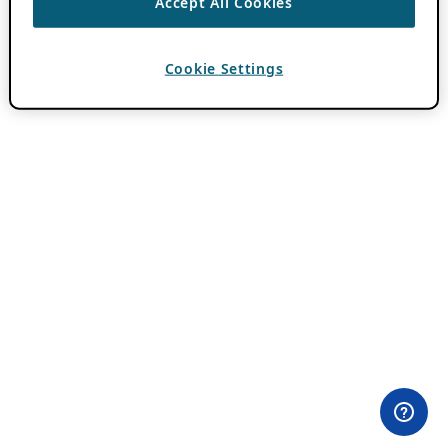
Accept All Cookies
Cookie Settings