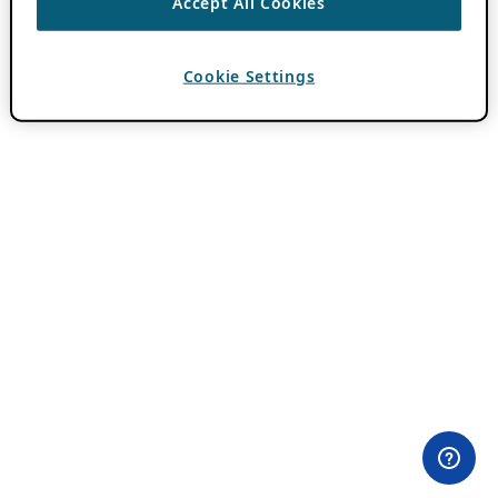
Accept All Cookies
Cookie Settings