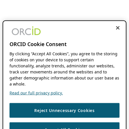
ORCID Cookie Consent
By clicking “Accept All Cookies”, you agree to the storing
of cookies on your device to support certain
functionality, analyze trends, administer our websites,
track user movements around the websites and to
gather demographic information about our user base as
a whole.
Read our full privacy policy.
Reject Unnecessary Cookies