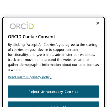
ORCID Cookie Consent
By clicking “Accept All Cookies”, you agree to the storing
of cookies on your device to support certain
functionality, analyze trends, administer our websites,
track user movements around the websites and to
gather demographic information about our user base as
a whole.
Read our full privacy policy.
Reject Unnecessary Cookies