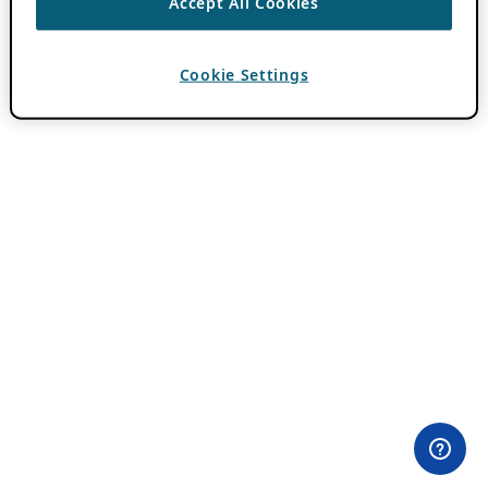
Accept All Cookies
Cookie Settings