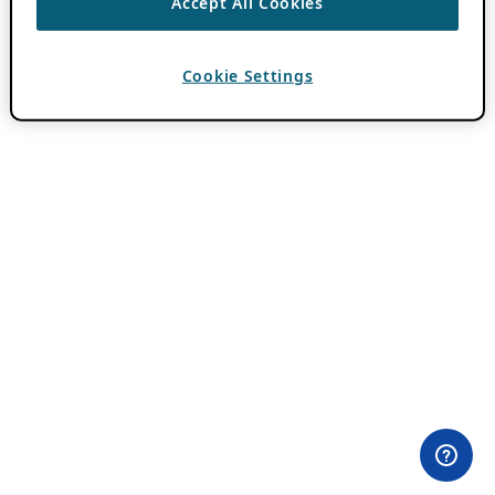
Accept All Cookies
Cookie Settings