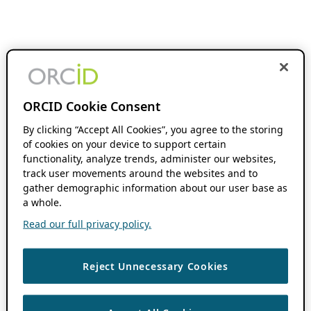
ORCID Cookie Consent
By clicking “Accept All Cookies”, you agree to the storing
of cookies on your device to support certain
functionality, analyze trends, administer our websites,
track user movements around the websites and to
gather demographic information about our user base as
a whole.
Read our full privacy policy.
Reject Unnecessary Cookies