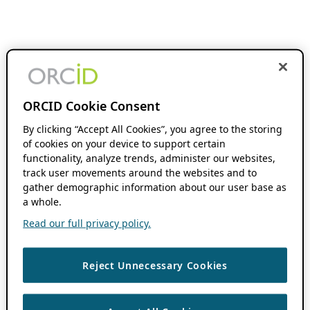
ORCID Cookie Consent
By clicking “Accept All Cookies”, you agree to the storing
of cookies on your device to support certain
functionality, analyze trends, administer our websites,
track user movements around the websites and to
gather demographic information about our user base as
a whole.
Read our full privacy policy.
Reject Unnecessary Cookies