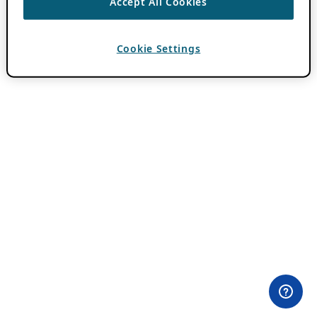
Accept All Cookies
Cookie Settings