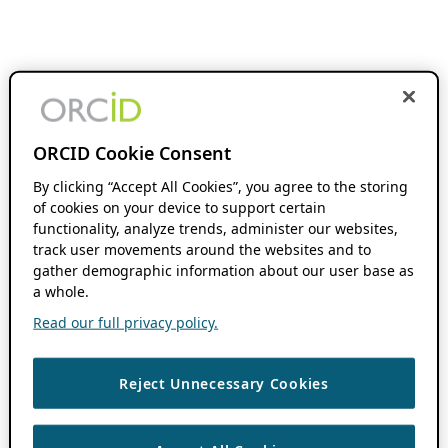
ORCID Cookie Consent
By clicking “Accept All Cookies”, you agree to the storing
of cookies on your device to support certain
functionality, analyze trends, administer our websites,
track user movements around the websites and to
gather demographic information about our user base as
a whole.
Read our full privacy policy.
Reject Unnecessary Cookies