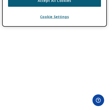
Accept All Cookies
Cookie Settings