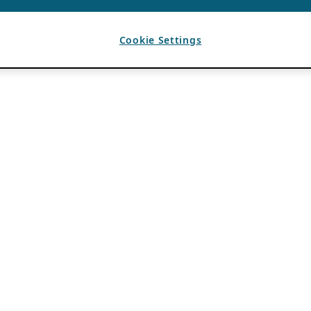
Cookie Settings