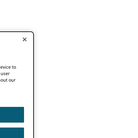
device to
 user
out our