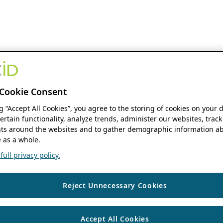
Cookie Consent
ng “Accept All Cookies”, you agree to the storing of cookies on your 
ertain functionality, analyze trends, administer our websites, track
s around the websites and to gather demographic information ab
 as a whole.
ull privacy policy.
Reject Unnecessary Cookies
Accept All Cookies