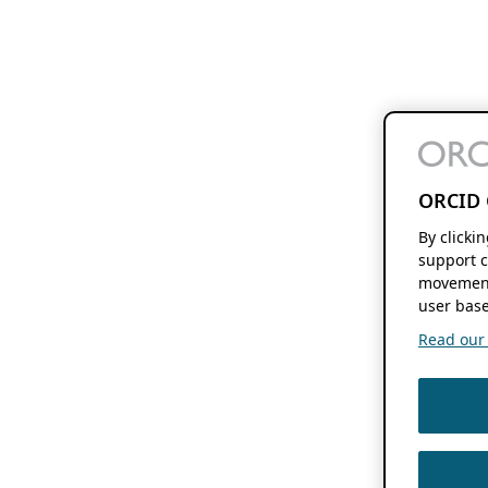
ORCID 
By clicki
support c
movement
user base
Read our f