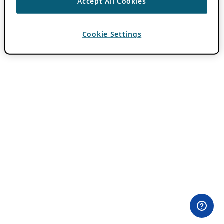
Accept All Cookies
Cookie Settings