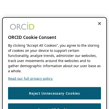
ORCID Cookie Consent
By clicking “Accept All Cookies”, you agree to the storing
of cookies on your device to support certain
functionality, analyze trends, administer our websites,
track user movements around the websites and to
gather demographic information about our user base as
a whole.
Read our full privacy policy.
Reject Unnecessary Cookies