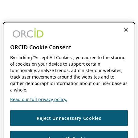
ORCID Cookie Consent
By clicking “Accept All Cookies”, you agree to the storing
of cookies on your device to support certain
functionality, analyze trends, administer our websites,
track user movements around the websites and to
gather demographic information about our user base as
a whole.
Read our full privacy policy.
Reject Unnecessary Cookies