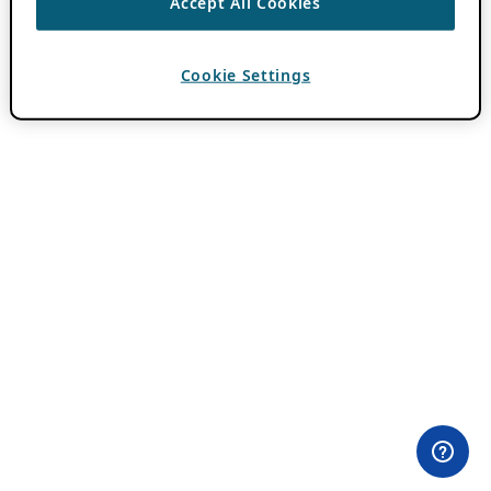
Accept All Cookies
Cookie Settings