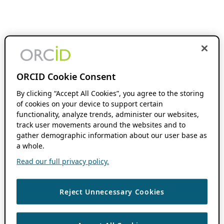
ORCID Cookie Consent
By clicking “Accept All Cookies”, you agree to the storing
of cookies on your device to support certain
functionality, analyze trends, administer our websites,
track user movements around the websites and to
gather demographic information about our user base as
a whole.
Read our full privacy policy.
Reject Unnecessary Cookies