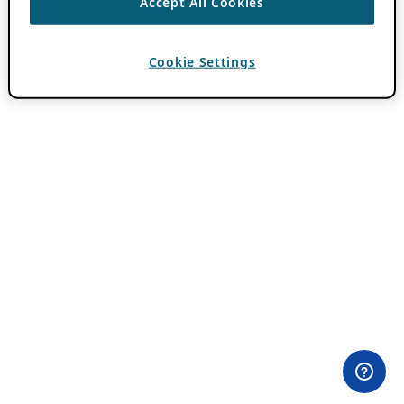
Accept All Cookies
Cookie Settings