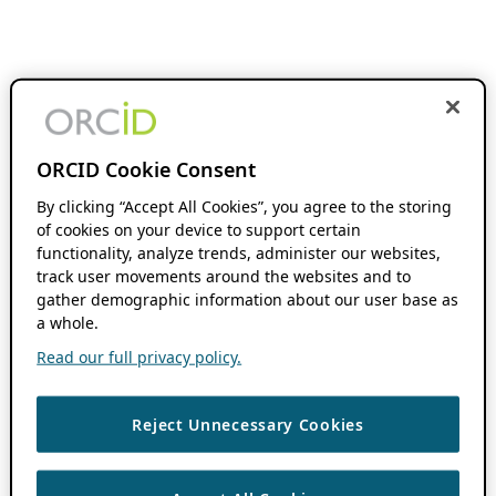
ORCID Cookie Consent
By clicking “Accept All Cookies”, you agree to the storing
of cookies on your device to support certain
functionality, analyze trends, administer our websites,
track user movements around the websites and to
gather demographic information about our user base as
a whole.
Read our full privacy policy.
Reject Unnecessary Cookies