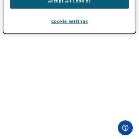
Accept All Cookies
Cookie Settings