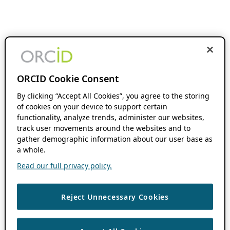
ORCID Cookie Consent
By clicking “Accept All Cookies”, you agree to the storing
of cookies on your device to support certain
functionality, analyze trends, administer our websites,
track user movements around the websites and to
gather demographic information about our user base as
a whole.
Read our full privacy policy.
Reject Unnecessary Cookies