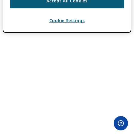
Accept All Cookies
Cookie Settings