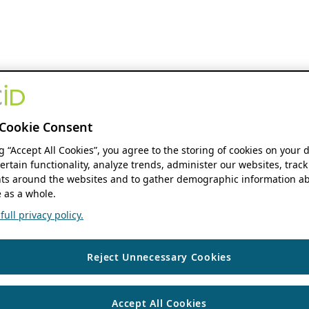
Cookie Consent
ng “Accept All Cookies”, you agree to the storing of cookies on your 
ertain functionality, analyze trends, administer our websites, track
s around the websites and to gather demographic information ab
 as a whole.
ull privacy policy.
Reject Unnecessary Cookies
Accept All Cookies