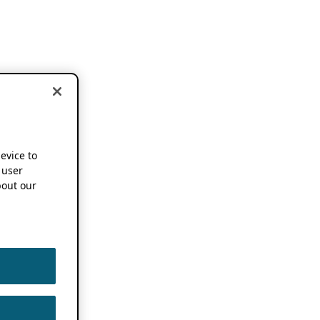
device to
 user
out our