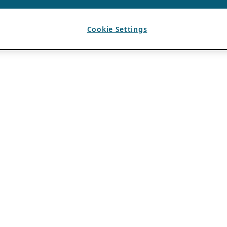
Cookie Settings