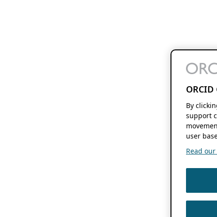
ORCID 
By clicki
support c
movement
user base
Read our f