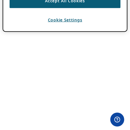
Accept All Cookies
Cookie Settings