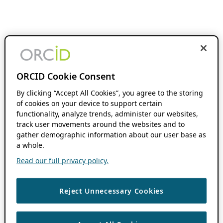
ORCID Cookie Consent
By clicking “Accept All Cookies”, you agree to the storing
of cookies on your device to support certain
functionality, analyze trends, administer our websites,
track user movements around the websites and to
gather demographic information about our user base as
a whole.
Read our full privacy policy.
Reject Unnecessary Cookies