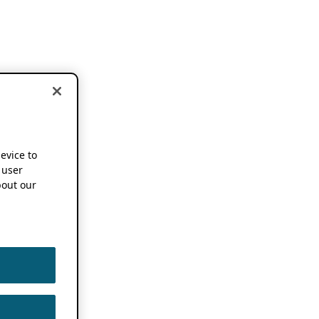
device to
 user
out our