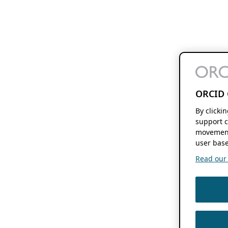
ORCID 
By clicki
support c
movement
user base
Read our f