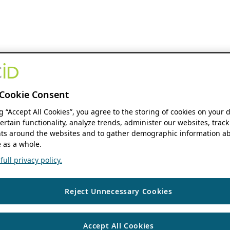
Cookie Consent
ng “Accept All Cookies”, you agree to the storing of cookies on your 
ertain functionality, analyze trends, administer our websites, track
s around the websites and to gather demographic information ab
 as a whole.
ull privacy policy.
Reject Unnecessary Cookies
Accept All Cookies