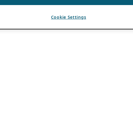
Cookie Settings