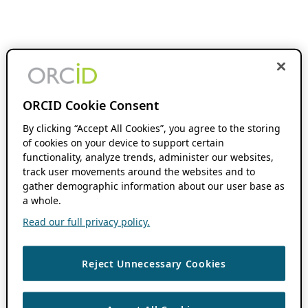
ORCID Cookie Consent
By clicking “Accept All Cookies”, you agree to the storing
of cookies on your device to support certain
functionality, analyze trends, administer our websites,
track user movements around the websites and to
gather demographic information about our user base as
a whole.
Read our full privacy policy.
Reject Unnecessary Cookies