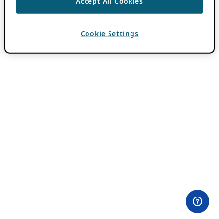
Accept All Cookies
Cookie Settings