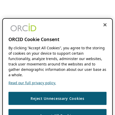
ORCID Cookie Consent
By clicking “Accept All Cookies”, you agree to the storing
of cookies on your device to support certain
functionality, analyze trends, administer our websites,
track user movements around the websites and to
gather demographic information about our user base as
a whole.
Read our full privacy policy.
Reject Unnecessary Cookies