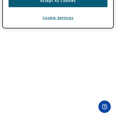
Accept All Cookies
Cookie Settings