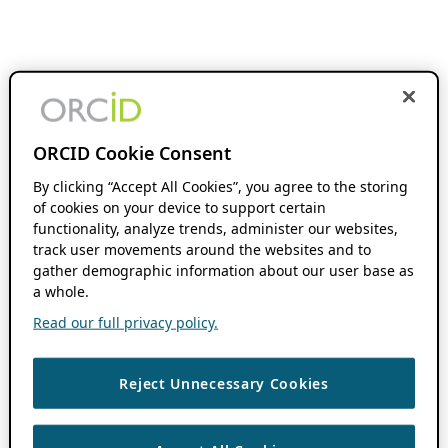
ORCID Cookie Consent
By clicking “Accept All Cookies”, you agree to the storing
of cookies on your device to support certain
functionality, analyze trends, administer our websites,
track user movements around the websites and to
gather demographic information about our user base as
a whole.
Read our full privacy policy.
Reject Unnecessary Cookies