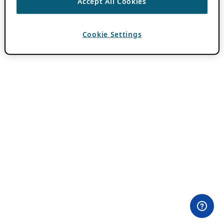
Accept All Cookies
Cookie Settings