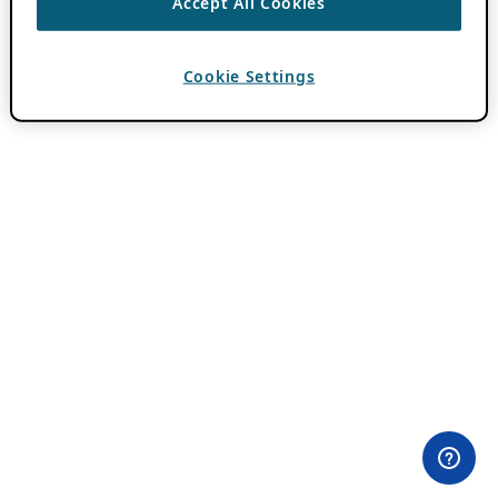
Accept All Cookies
Cookie Settings