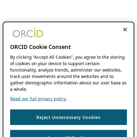
ORCID Cookie Consent
By clicking “Accept All Cookies”, you agree to the storing
of cookies on your device to support certain
functionality, analyze trends, administer our websites,
track user movements around the websites and to
gather demographic information about our user base as
a whole.
Read our full privacy policy.
Reject Unnecessary Cookies