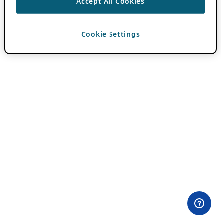
Accept All Cookies
Cookie Settings