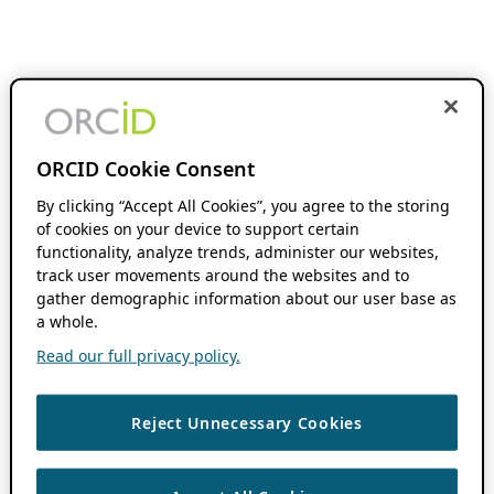
ORCID Cookie Consent
By clicking “Accept All Cookies”, you agree to the storing
of cookies on your device to support certain
functionality, analyze trends, administer our websites,
track user movements around the websites and to
gather demographic information about our user base as
a whole.
Read our full privacy policy.
Reject Unnecessary Cookies