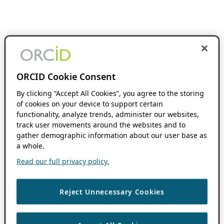
ORCID Cookie Consent
By clicking “Accept All Cookies”, you agree to the storing
of cookies on your device to support certain
functionality, analyze trends, administer our websites,
track user movements around the websites and to
gather demographic information about our user base as
a whole.
Read our full privacy policy.
Reject Unnecessary Cookies