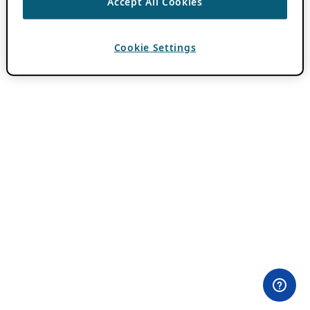
Accept All Cookies
Cookie Settings