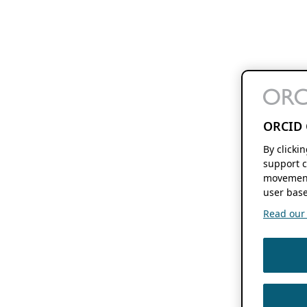
ORCID 
By clicki
support c
movement
user base
Read our f