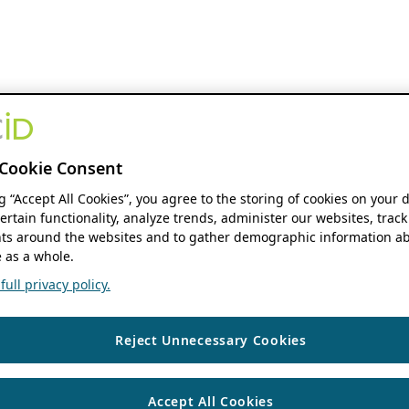
Cookie Consent
ng “Accept All Cookies”, you agree to the storing of cookies on your 
ertain functionality, analyze trends, administer our websites, track
s around the websites and to gather demographic information ab
 as a whole.
ull privacy policy.
Reject Unnecessary Cookies
Accept All Cookies