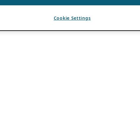
Cookie Settings