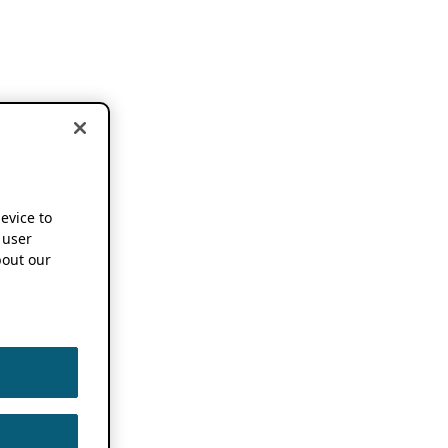
device to
 user
out our