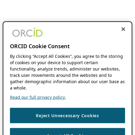
ORCID Cookie Consent
By clicking “Accept All Cookies”, you agree to the storing
of cookies on your device to support certain
functionality, analyze trends, administer our websites,
track user movements around the websites and to
gather demographic information about our user base as
a whole.
Read our full privacy policy.
Reject Unnecessary Cookies