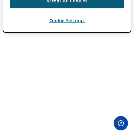
Accept All Cookies
Cookie Settings