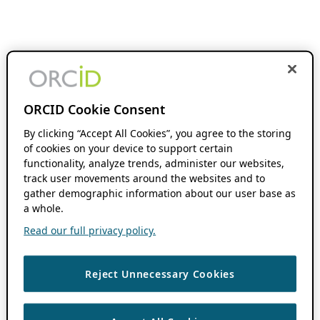
ORCID Cookie Consent
By clicking “Accept All Cookies”, you agree to the storing
of cookies on your device to support certain
functionality, analyze trends, administer our websites,
track user movements around the websites and to
gather demographic information about our user base as
a whole.
Read our full privacy policy.
Reject Unnecessary Cookies