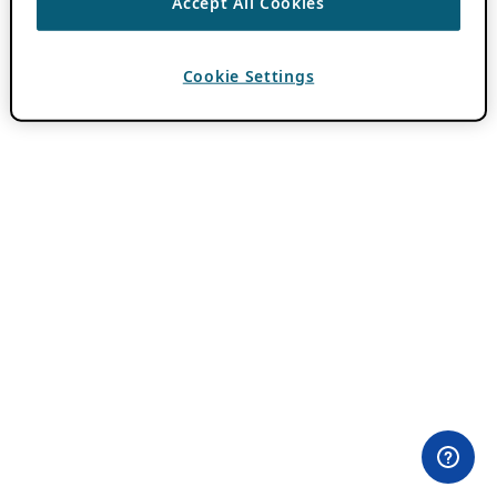
Accept All Cookies
Cookie Settings