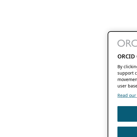
ORCID 
By clicki
support c
movement
user base
Read our f