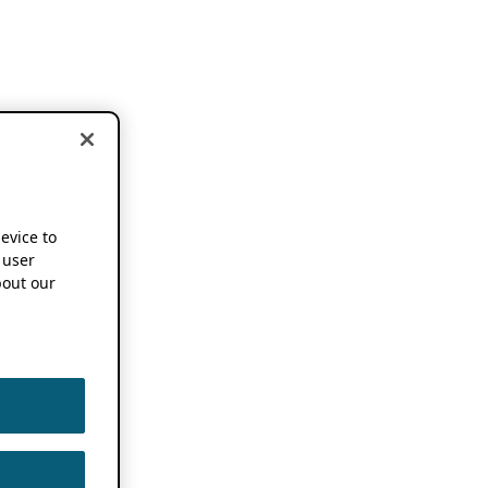
device to
 user
out our