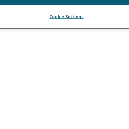
Cookie Settings