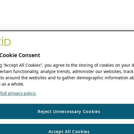
Cookie Consent
ng “Accept All Cookies”, you agree to the storing of cookies on your 
ertain functionality, analyze trends, administer our websites, track
s around the websites and to gather demographic information ab
 as a whole.
ull privacy policy.
Reject Unnecessary Cookies
Accept All Cookies