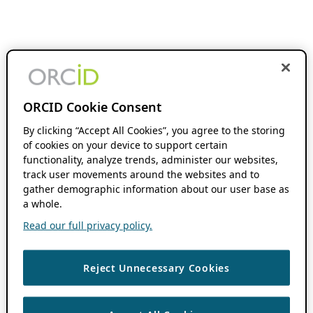
ORCID Cookie Consent
By clicking “Accept All Cookies”, you agree to the storing
of cookies on your device to support certain
functionality, analyze trends, administer our websites,
track user movements around the websites and to
gather demographic information about our user base as
a whole.
Read our full privacy policy.
Reject Unnecessary Cookies