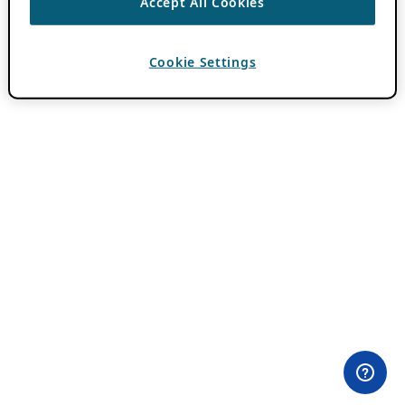
Accept All Cookies
Cookie Settings