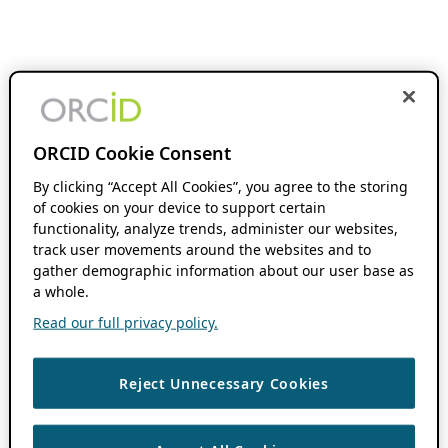
ORCID Cookie Consent
By clicking “Accept All Cookies”, you agree to the storing
of cookies on your device to support certain
functionality, analyze trends, administer our websites,
track user movements around the websites and to
gather demographic information about our user base as
a whole.
Read our full privacy policy.
Reject Unnecessary Cookies