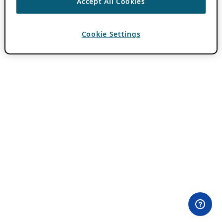
Accept All Cookies
Cookie Settings