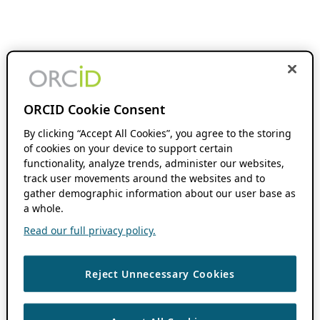
ORCID Cookie Consent
By clicking “Accept All Cookies”, you agree to the storing
of cookies on your device to support certain
functionality, analyze trends, administer our websites,
track user movements around the websites and to
gather demographic information about our user base as
a whole.
Read our full privacy policy.
Reject Unnecessary Cookies