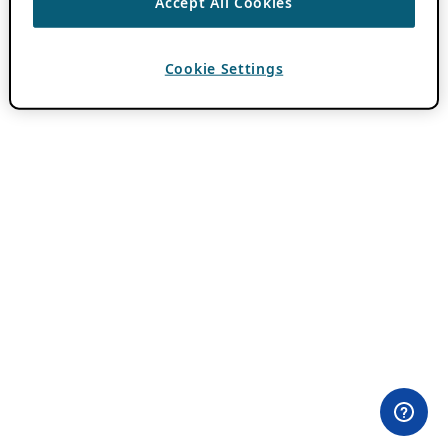
Accept All Cookies
Cookie Settings