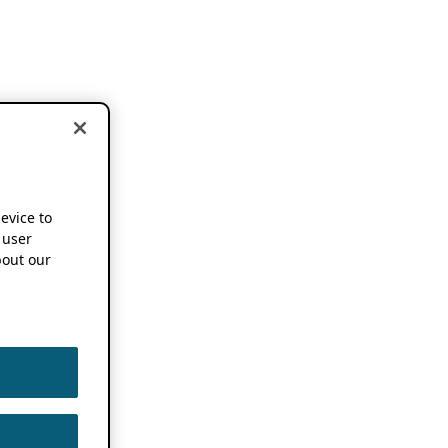
device to
 user
out our