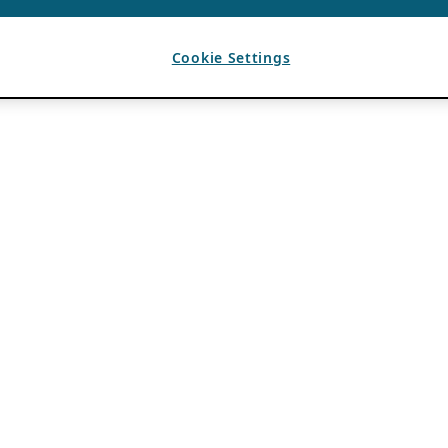
Cookie Settings