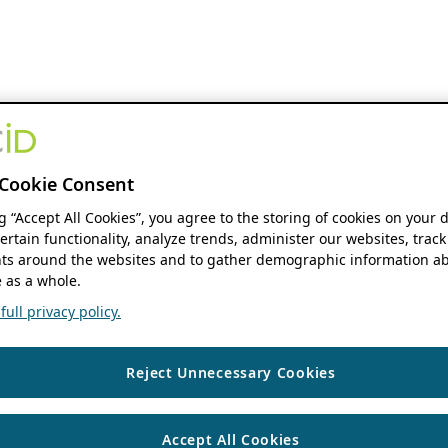
Cookie Consent
ng “Accept All Cookies”, you agree to the storing of cookies on your 
ertain functionality, analyze trends, administer our websites, track
s around the websites and to gather demographic information ab
 as a whole.
ull privacy policy.
Reject Unnecessary Cookies
Accept All Cookies