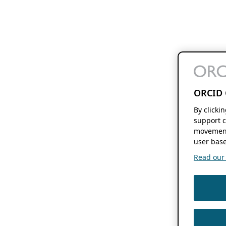
ORCID 
By clicki
support c
movement
user base
Read our f