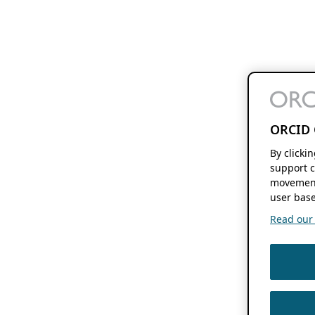
ORCID 
By clicki
support c
movement
user base
Read our f