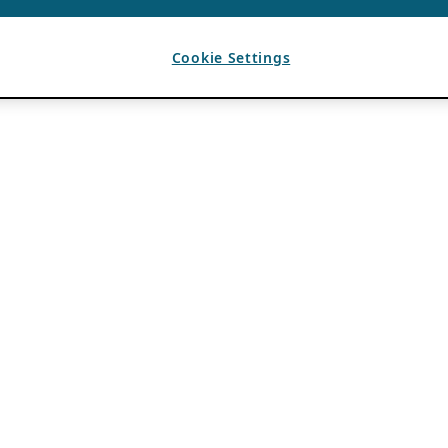
Cookie Settings