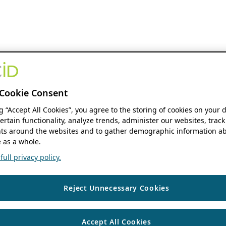
Cookie Consent
ng “Accept All Cookies”, you agree to the storing of cookies on your 
ertain functionality, analyze trends, administer our websites, track
s around the websites and to gather demographic information ab
 as a whole.
ull privacy policy.
Reject Unnecessary Cookies
Accept All Cookies