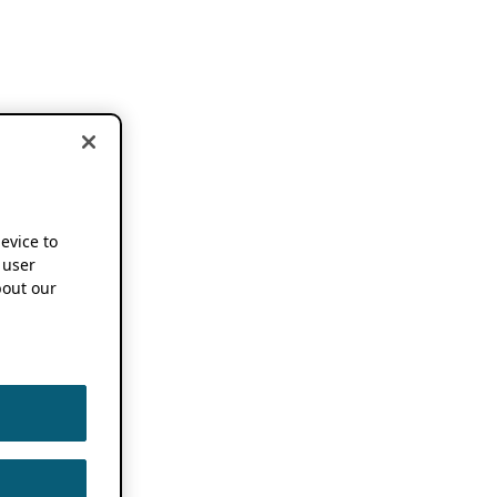
device to
 user
out our