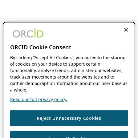
ORCID Cookie Consent
By clicking “Accept All Cookies”, you agree to the storing
of cookies on your device to support certain
functionality, analyze trends, administer our websites,
track user movements around the websites and to
gather demographic information about our user base as
a whole.
Read our full privacy policy.
Reject Unnecessary Cookies