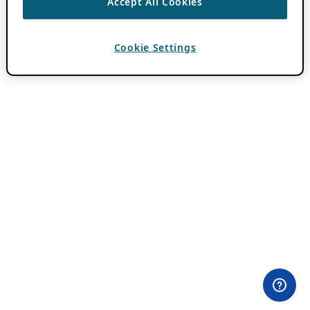
Accept All Cookies
Cookie Settings