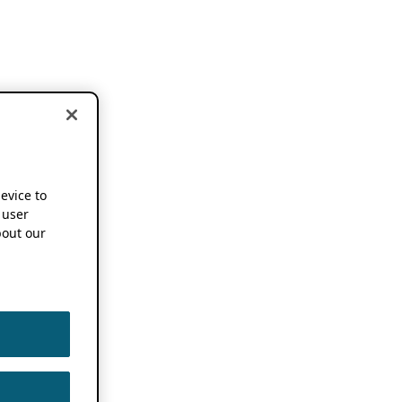
device to
 user
out our