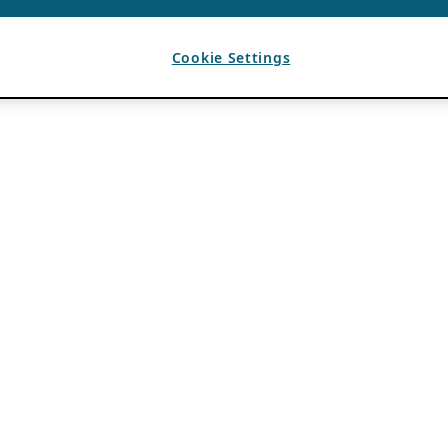
Cookie Settings