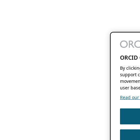
ORCID 
By clicki
support c
movement
user base
Read our f