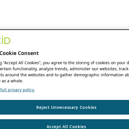
Cookie Consent
ng “Accept All Cookies”, you agree to the storing of cookies on your 
ertain functionality, analyze trends, administer our websites, track
s around the websites and to gather demographic information ab
 as a whole.
ull privacy policy.
Reject Unnecessary Cookies
Accept All Cookies